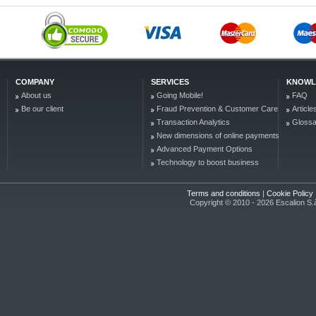
COMPANY
SERVICES
KNOWL
About us
Going Mobile!
FAQ
Be our client
Fraud Prevention & Customer Care
Article
Transaction Analytics
Glossa
New dimensions of online payments
Advanced Payment Options
Technology to boost business
Terms and conditions
|
Cookie Policy
Copyright © 2010 - 2026 Escalion S.à r