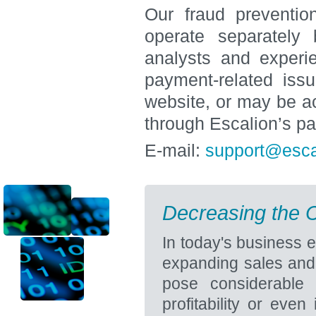
Our fraud preventi
operate separately 
analysts and experie
payment-related iss
website, or may be a
through Escalion’s p
E-mail:
support@esca
Decreasing the C
In today's business 
expanding sales and 
pose considerable
profitability or eve