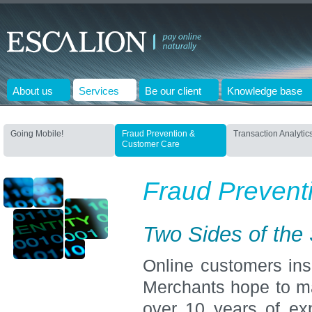
About us
Services
Be our client
Knowledge base
Going Mobile!
Fraud Prevention &
Transaction Analytic
Customer Care
Fraud Prevent
Two Sides of the
Online customers insi
Merchants hope to m
over 10 years of ex