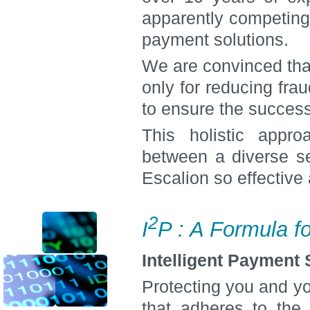
apparently competing 
payment solutions.
We are convinced tha
only for reducing fra
to ensure the success
This holistic appr
between a diverse se
Escalion so effective
2
I
P : A Formula f
Intelligent Payment
Protecting you and y
that adheres to the s