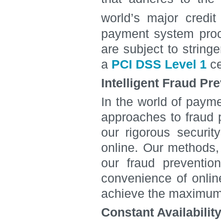
world’s major cred
payment system proce
are subject to strin
a
PCI DSS Level 1
ce
Intelligent Fraud Pr
In the world of paym
approaches to fraud p
our rigorous securit
online. Our methods,
our fraud preventio
convenience of onlin
achieve the maximum 
Constant Availabilit