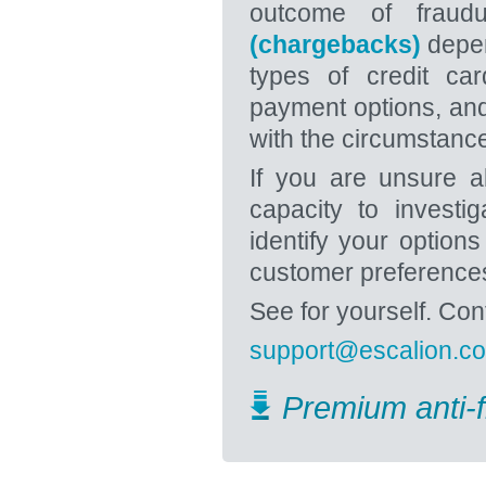
outcome of fraudu
(chargebacks)
depen
types of credit car
payment options, and
with the circumstanc
If you are unsure a
capacity to investi
identify your option
customer preference
See for yourself. Co
support@escalion.c
Premium anti-f