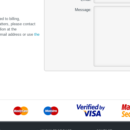
Message:
d to billing,
tters, please contact
lion at the
mail address or use
the