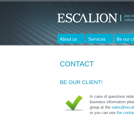
About us
Services
Be our cl
CONTACT
BE OUR CLIENT!
In case of questions rela
business information plea
group at the
sales@escal
or you can use
the conta