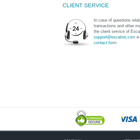
CLIENT SERVICE
In case of questions relate
transactions and other ma
the client service of Esca
support@escalion.com
e-
contact form.