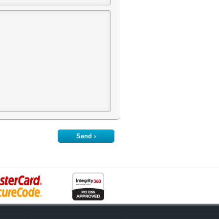
Send ›