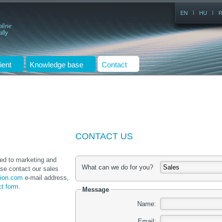
|
|
EN
HU
ient
Knowledge base
Contact
CONTACT US
ted to marketing and
What can we do for you?
se contact our sales
ion.com
e-mail address,
ct form.
Message
Name:
Email: