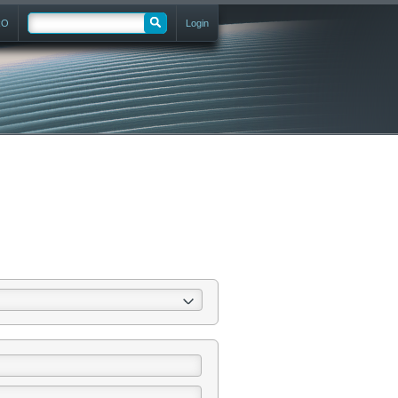
RO
Login